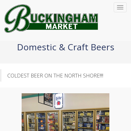
Toggl
navig
Domestic & Craft Beers
COLDEST BEER ON THE NORTH SHORE!!!!