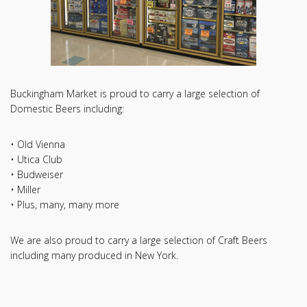
Buckingham Market is proud to carry a large selection of
Domestic Beers including:
• Old Vienna
• Utica Club
• Budweiser
• Miller
• Plus, many, many more
We are also proud to carry a large selection of Craft Beers
including many produced in New York.