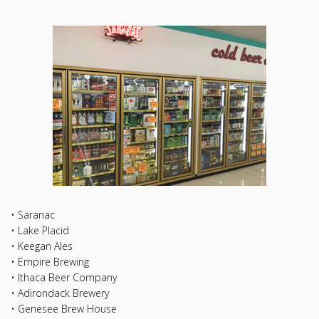
• Saranac
• Lake Placid
• Keegan Ales
• Empire Brewing
• Ithaca Beer Company
• Adirondack Brewery
• Genesee Brew House