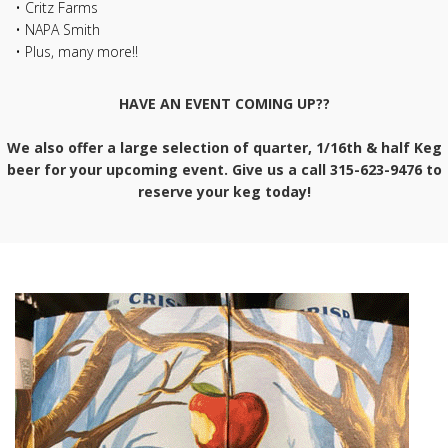
• Critz Farms
• NAPA Smith
• Plus, many more!!
HAVE AN EVENT COMING UP??
We also offer a large selection of quarter, 1/16th & half Keg
beer for your upcoming event. Give us a call 315-623-9476 to
reserve your keg today!