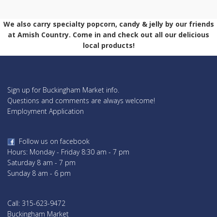
We also carry specialty popcorn, candy & jelly by our friends
at Amish Country. Come in and check out all our delicious
local products!
Sign up for Buckingham Market info.
Questions and comments are always welcome!
Employment Application
Follow us on facebook
Hours: Monday - Friday 8:30 am - 7 pm
Saturday 8 am - 7 pm
Sunday 8 am - 6 pm
Call: 315-623-9472
Buckingham Market