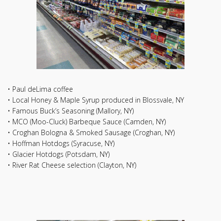
• Paul deLima coffee
• Local Honey & Maple Syrup produced in Blossvale, NY
• Famous Buck’s Seasoning (Mallory, NY)
• MCO (Moo-Cluck) Barbeque Sauce (Camden, NY)
• Croghan Bologna & Smoked Sausage (Croghan, NY)
• Hoffman Hotdogs (Syracuse, NY)
• Glacier Hotdogs (Potsdam, NY)
• River Rat Cheese selection (Clayton, NY)