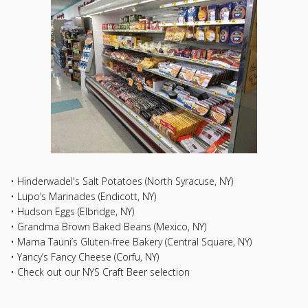
• Hinderwadel's Salt Potatoes (North Syracuse, NY)
• Lupo’s Marinades (Endicott, NY)
• Hudson Eggs (Elbridge, NY)
• Grandma Brown Baked Beans (Mexico, NY)
• Mama Tauni’s Gluten-free Bakery (Central Square, NY)
• Yancy’s Fancy Cheese (Corfu, NY)
• Check out our NYS Craft Beer selection