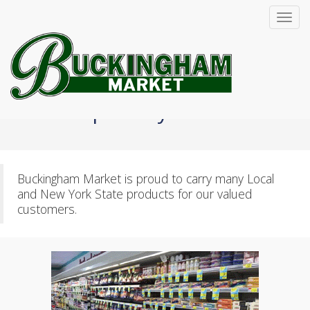
Toggl
navig
Specialty Items
Buckingham Market is proud to carry many Local
and New York State products for our valued
customers.